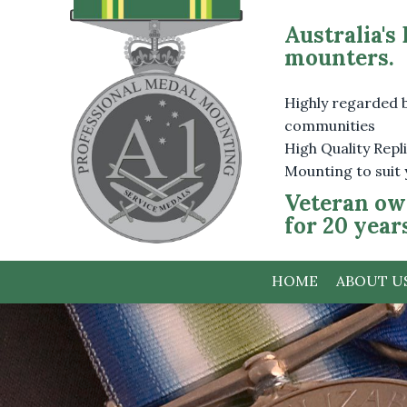
Australia's
mounters.
Highly regarded 
communities
High Quality Rep
Mounting to suit
Veteran ow
for 20 year
HOME
ABOUT U