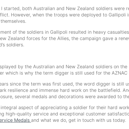
 started, both Australian and New Zealand soldiers were rel
flict. However, when the troops were deployed to Gallipoli in
 themselves.
ment of the soldiers in Gallipoli resulted in heavy casualtie
ew Zealand forces for the Allies, the campaign gave a renew
s soldiers.
isplayed by the Australian and New Zealand soldiers on the
ger which is why the term digger is still used for the AZNAC 
ars since the term was first used, the word digger is still u
rk resilience and immense hard work on the battlefield. And 
xposure, several medals and decorations were awarded to th
ntegral aspect of appreciating a soldier for their hard work
ng high-quality service and exceptional customer satisfactio
ervice Medals
and what we do, get in touch with us today.