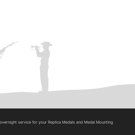
t overnight service for your Replica Medals and Medal Mounting