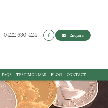
0422 630 424
Enquire
FAQS
TESTIMONIALS
BLOG
CONTACT