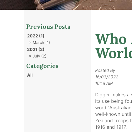
Who A
2022 (1)
March (1)
Worl
2021 (2)
July (2)
Posted By
All
16/03/2022
10:18 AM
Digger makes a sl
its use being fo
word "Australian
well-known until
Zealand troops 
1916 and 1917.