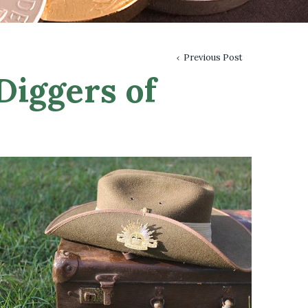
Previous Post
Diggers of