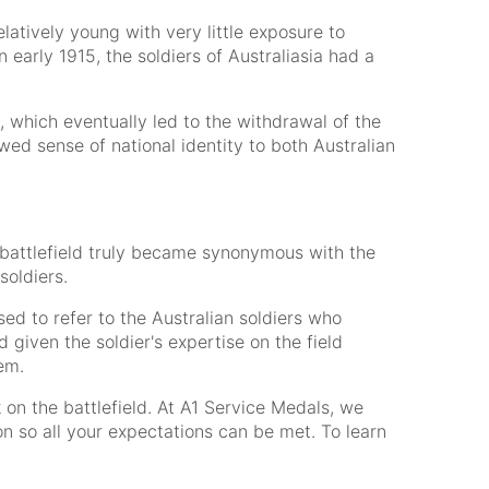
atively young with very little exposure to
 early 1915, the soldiers of Australiasia had a
s, which eventually led to the withdrawal of the
ed sense of national identity to both Australian
 battlefield truly became synonymous with the
soldiers.
sed to refer to the Australian soldiers who
given the soldier's expertise on the field
em.
 on the battlefield. At A1 Service Medals, we
n so all your expectations can be met. To learn