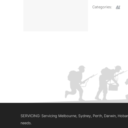
All
SERVICING: Servicing Melbourne, Sydney, Perth, Darwin, Hobart
needs.