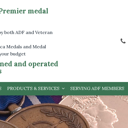
 Premier medal
by both ADF and Veteran
lica Medals and Medal
 your budget
ned and operated
s
S
PRODUCTS & SERVICES
SERVING ADF MEMBERS