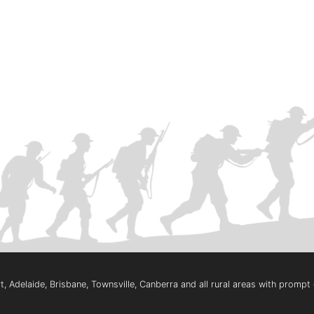
, Adelaide, Brisbane, Townsville, Canberra and all rural areas with promp