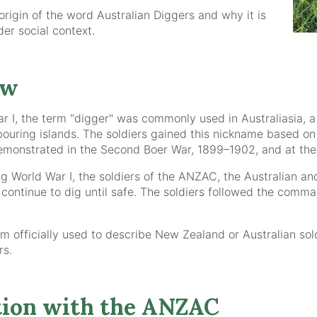
 origin of the word Australian Diggers and why it is
ider social context.
ew
ar I, the term "digger" was commonly used in Australiasia, 
uring islands. The soldiers gained this nickname based on 
monstrated in the Second Boer War, 1899–1902, and at the B
ring World War I, the soldiers of the ANZAC, the Australi
o continue to dig until safe. The soldiers followed the com
m officially used to describe New Zealand or Australian soldi
rs.
ion with the ANZAC