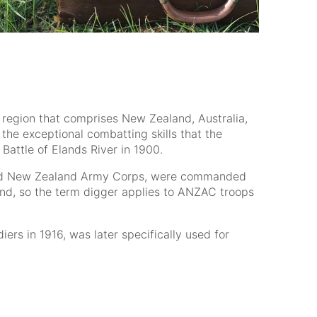
a region that comprises New Zealand, Australia,
the exceptional combatting skills that the
attle of Elands River in 1900.
an and New Zealand Army Corps, were commanded
mand, so the term digger applies to ANZAC troops
ers in 1916, was later specifically used for