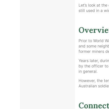
Let’s look at the
still used in a w
Overvi
Prior to World W
and some neighbo
former miners de
Years later, du
by the officer t
in general.
However, the ter
Australian soldie
Connect