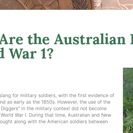
re the Australian 
d War 1?
ang for military soldiers, with the first evidence of
und as early as the 1850s. However, the use of the
 Diggers" in the military context did not become
 World War I. During that time, Australian and New
fought along with the American soldiers between