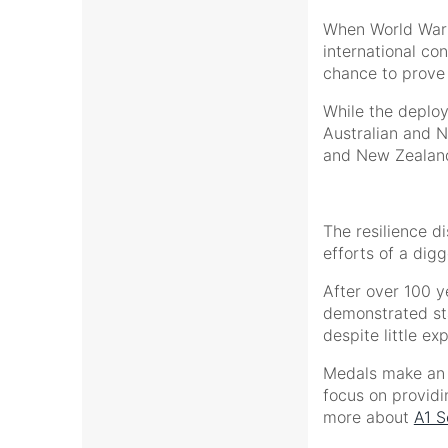
When World War I
international con
chance to prove
While the deploy
Australian and N
and New Zealand’
The resilience d
efforts of a dig
After over 100 ye
demonstrated sta
despite little e
Medals make an i
focus on providi
more about
A1 S