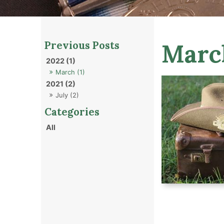
Marc
2022 (1)
March (1)
2021 (2)
July (2)
All