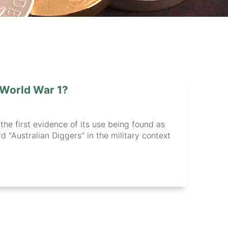
 World War 1?
 the first evidence of its use being found as
 "Australian Diggers" in the military context