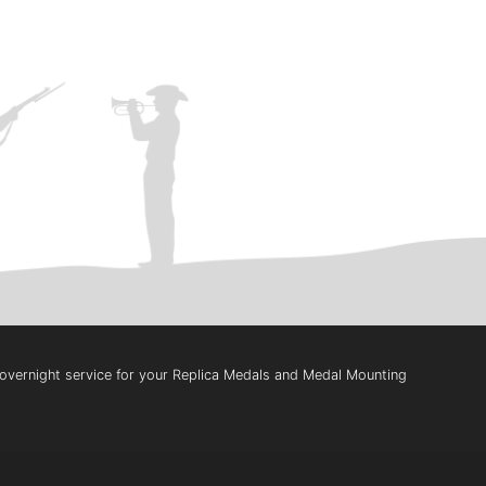
t overnight service for your Replica Medals and Medal Mounting