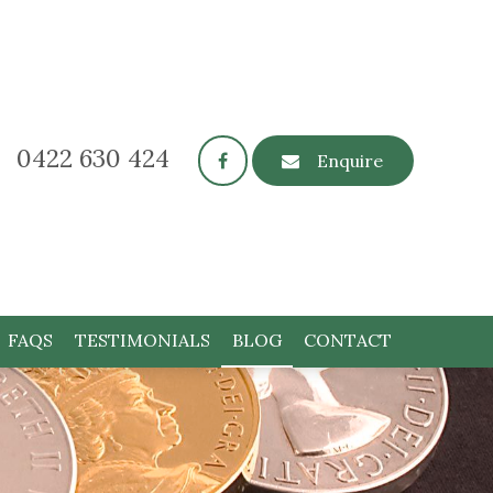
0422 630 424
Enquire
FAQS
TESTIMONIALS
BLOG
CONTACT