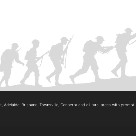
, Adelaide, Brisbane, Townsville, Canberra and all rural areas with promp