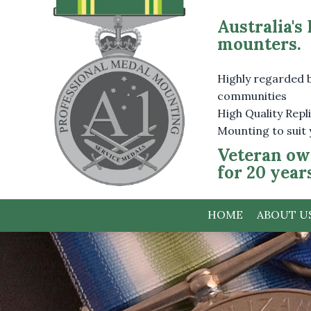
Australia's
mounters.
Highly regarded 
communities
High Quality Rep
Mounting to suit
Veteran ow
for 20 year
HOME
ABOUT U