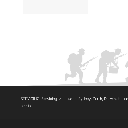
SERVICING: Servicing Melbourne, Sydney, Perth, Darwin, Hobart
needs.