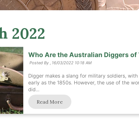
h 2022
Who Are the Australian Diggers of
Posted By ,
16/03/2022 10:18 AM
Digger makes a slang for military soldiers, with
early as the 1850s. However, the use of the word
did...
Read More