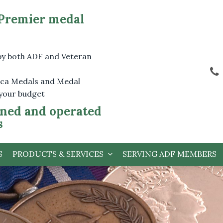
 Premier medal
by both ADF and Veteran
lica Medals and Medal
 your budget
ned and operated
s
S
PRODUCTS & SERVICES
SERVING ADF MEMBERS